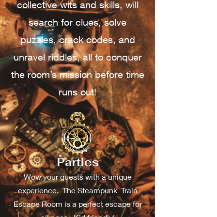
collective wits and skills, will
search for clues, solve
puzzles, crack codes, and
unravel riddles, all to conquer
the room’s mission before time
runs out!
Parties
Wow your guests with a unique
experience. The Steampunk Train
Escape Room is a perfect escape for