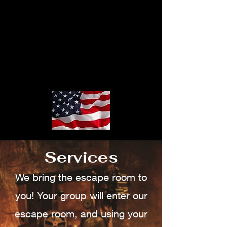
Services
We bring the escape room to
you! Your group will enter our
escape room, and using your