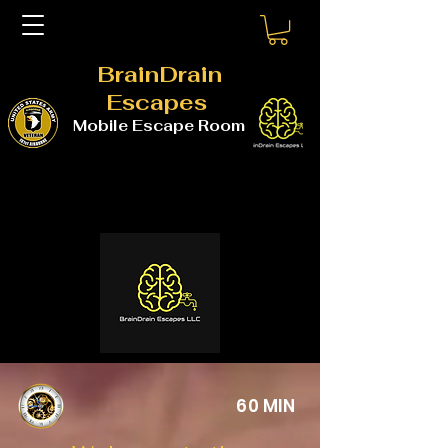
BrainDrain
Escapes
Mobile Escape Room
60 MIN