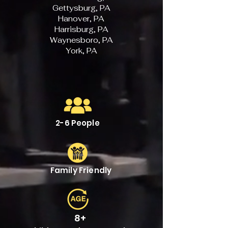
Gettysburg, PA
Hanover, PA
Harrisburg, PA
Waynesboro, PA
York, PA
2-6 People
Family Friendly
8+