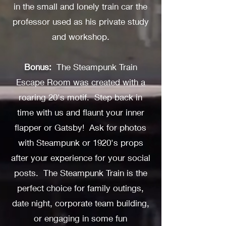
in the small and lonely train car the
professor used as his private study
and workshop.
Bonus
:
The Steampunk Train
Escape Room was created with a
roaring 20's motif. Step back in
time with us and flaunt your inner
flapper or Gatsby! Ask for photos
with Steampunk or 1920's props
after your experience for your social
posts. The Steampunk Train is the
perfect choice for family outings,
date night, corporate team building,
or engaging in some fun