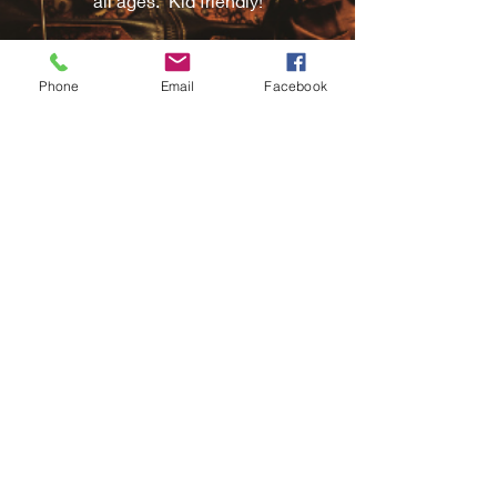
all ages. Kid friendly!
Phone
Email
Facebook
Corporate Events
Reward your staff with an hour to blow
off steam aboard our Steampunk Train
Escape Room. Great for entertaining
clients and customers with fun and
challenging game play.
Teambuilding