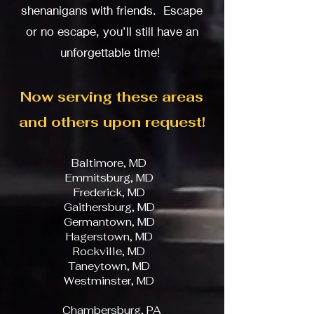
shenanigans with friends. Escape
or no
escape, you’ll still have an
unforgettable time!
Now serving these areas
and others upon request!
Baltimore, MD
Emmitsburg, MD
Frederick, MD
Gaithersburg, MD
Germantown, MD
Hagerstown, MD
Rockville, MD
Taneytown, MD
Westminster, MD
Chambersburg, PA