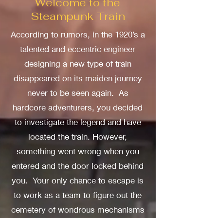
Welcome to the
Steampunk Train
According to rumors, in the 1920’s a
talented and eccentric engineer
designing a new type of train
disappeared on its maiden journey
never to be seen again. As
hardcore adventurers, you decided
to investigate the legend and have
located the train. However,
something went wrong when you
entered and the door locked behind
you. Your only chance to escape is
to work as a team to figure out the
cemetery of wondrous mechanisms