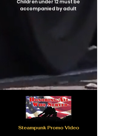
Children under 12 must be
accompanied by adult
Steampunk Promo Video