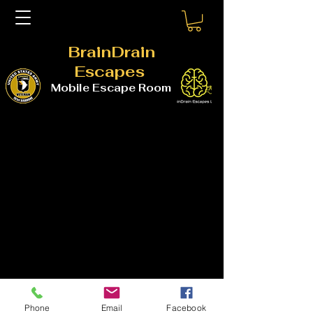
BrainDrain
Escapes
Mobile Escape Room
Phone
Email
Facebook