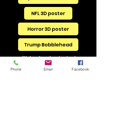
NFL 3D poster
Horror 3D poster
Trump Bobblehead
Shipping included
Phone
Email
Facebook
BrainDrainEscapes@gmail.com
240-482-7348