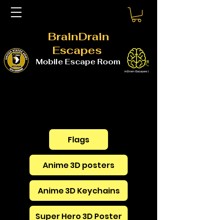
BrainDrain
Escapes
Mobile Escape Room
Flags
Anime 3D posters
Anime 3D Keychains
Super Hero 3D Poster