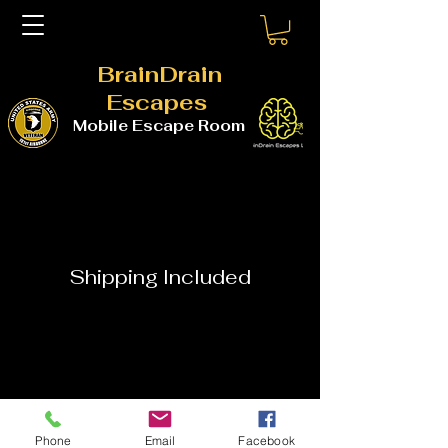
BrainDrain
Escapes
Mobile Escape Room
Shipping Included
Phone
Email
Facebook